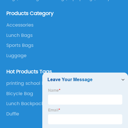
bags, lunch bags and other ODM & OEM bags for
Products Category
more than 20 years . Our customers are from all over
the world, especially Europe and America.
Accessories
Lunch Bags
Sports Bags
Luggage
Hot Products Tags
printing school bags
Bicycle Bag
Lunch Backpack Cooler
Duffle