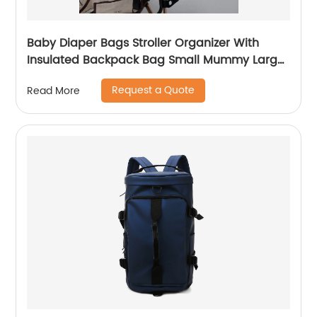
Baby Diaper Bags Stroller Organizer With
Insulated Backpack Bag Small Mummy Large
Capacity Accessory
Request a Quote
Read More