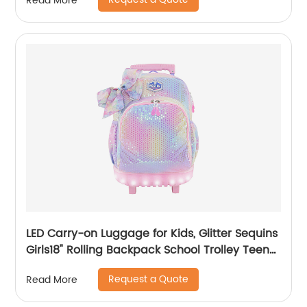
Read More
LED Carry-on Luggage for Kids, Glitter Sequins
Girls18" Rolling Backpack School Trolley Teens
Bags Fashion Suitcase Daily Life
Request a Quote
Read More