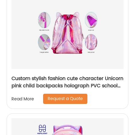
Custom stylish fashion cute character Unicorn
pink child backpacks holograph PVC school
small bags for kids girls bags
Request a Quote
Read More