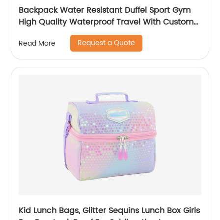
Backpack Water Resistant Duffel Sport Gym
High Quality Waterproof Travel With Custom
Label Weekender Exercise Bag
Request a Quote
Read More
Kid Lunch Bags, Glitter Sequins Lunch Box Girls