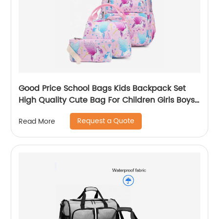
Good Price School Bags Kids Backpack Set
High Quality Cute Bag For Children Girls Boys
Student Of 3pcs
Request a Quote
Read More