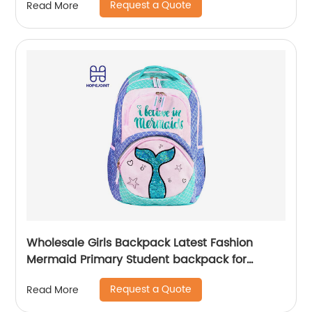
Request a Quote
Read More
Wholesale Girls Backpack Latest Fashion
Mermaid Primary Student backpack for
school girls
Request a Quote
Read More