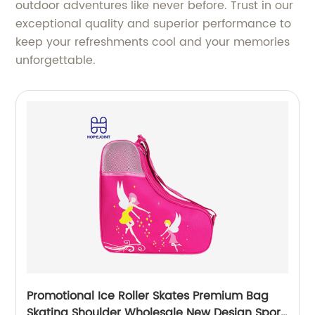
outdoor adventures like never before. Trust in our
exceptional quality and superior performance to
keep your refreshments cool and your memories
unforgettable.
Promotional Ice Roller Skates Premium Bag
Skating Shoulder Wholesale New Design Sport