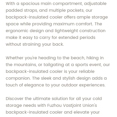
With a spacious main compartment, adjustable
padded straps, and multiple pockets, our
backpack-insulated cooler offers ample storage
space while providing maximum comfort. The
ergonomic design and lightweight construction
make it easy to carry for extended periods
without straining your back.
Whether you're heading to the beach, hiking in
the mountains, or tailgating at a sports event, our
backpack-insulated cooler is your reliable
companion. The sleek and stylish design adds a
touch of elegance to your outdoor experiences.
Discover the ultimate solution for all your cold
storage needs with Fuzhou Vastjoint Union's
backpack-insulated cooler and elevate your