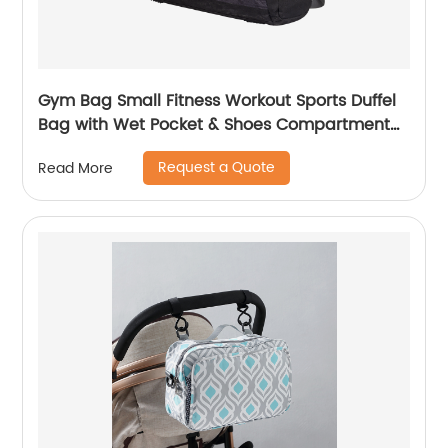
Gym Bag Small Fitness Workout Sports Duffel
Bag with Wet Pocket & Shoes Compartment
Water Resistant Weekend Duffel Bag
Request a Quote
Read More