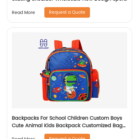
Skate Promotion Shoe Handbag
Request a Quote
Read More
Backpacks For School Children Custom Boys
Cute Animal Kids Backpack Customized Bags
Classic
Request a Quote