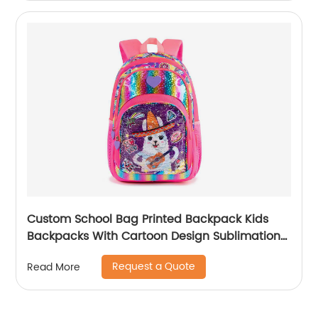
Custom School Bag Printed Backpack Kids
Backpacks With Cartoon Design Sublimation
Waterproof Fancy For Glitter
Request a Quote
Read More