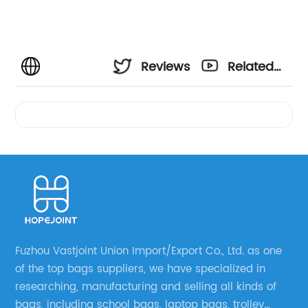
Reviews
Related
Videos
Fuzhou Vastjoint Union Import/Export Co., Ltd. as one
of the top bags suppliers, we have specialized in
researching, manufacturing and selling all kinds of
bags, including school bags, laptop bags, trolley