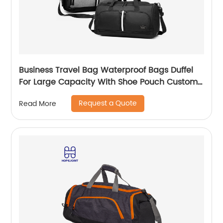
Business Travel Bag Waterproof Bags Duffel
For Large Capacity With Shoe Pouch Custom
Logo Durable Dry And Wet Separation
Request a Quote
Read More