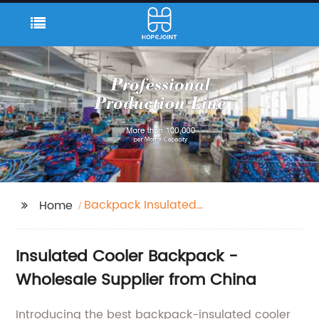
Backpack Insulated
Home
Cooler
Insulated Cooler Backpack -
Wholesale Supplier from China
Introducing the best backpack-insulated cooler