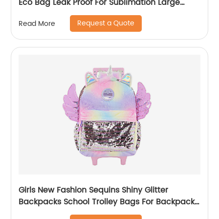
Eco Bag Leak Proof For Sublimation Large
Simple Waterproof Pink Tote Bag
Request a Quote
Read More
Girls New Fashion Sequins Shiny Glitter
Backpacks School Trolley Bags For Backpack
Bag Kids Girl Sequin Cartoon Trolleys