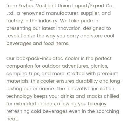
from Fuzhou Vastjoint Union Import/Export Co.,
Ltd., a renowned manufacturer, supplier, and
factory in the industry. We take pride in
presenting our latest innovation, designed to
revolutionize the way you carry and store cool
beverages and food items.
Our backpack-insulated cooler is the perfect
companion for outdoor adventures, picnics,
camping trips, and more. Crafted with premium
materials, this cooler ensures durability and long-
lasting performance. The innovative insulation
technology keeps your drinks and snacks chilled
for extended periods, allowing you to enjoy
refreshing cold beverages even in the scorching
heat.