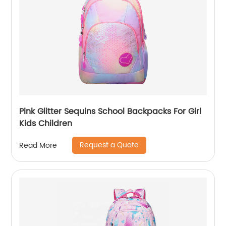
Pink Glitter Sequins School Backpacks For Girl
Kids Children
Request a Quote
Read More