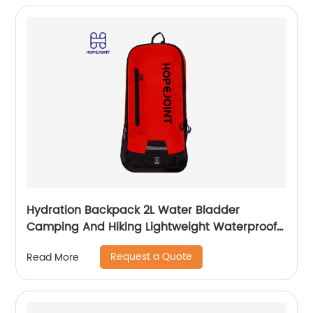
Hydration Backpack 2L Water Bladder
Camping And Hiking Lightweight Waterproof
Rucksack For Men Travel Pack Bags Back Bag
Request a Quote
Read More
Outdoor