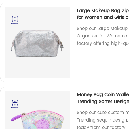
Large Makeup Bag Zip
for Women and Girls cl
Shop our Large Makeup 
Organizer for Women and
factory offering high-qu
Money Bag Coin Wallet
Trending Sorter Design
Shop our cute custom mo
Trending sequin design, 
today from our factory!