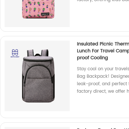
Insulated Picnic Ther
Lunch For Travel Cam
proof Cooling
Stay cool on your travel
Bag Backpack! Designed 
leak-proof, and perfect
factory direct, we offer 