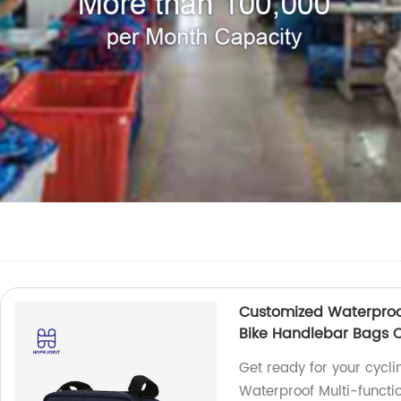
Customized Waterproof
Bike Handlebar Bags C
Get ready for your cycl
Waterproof Multi-functi