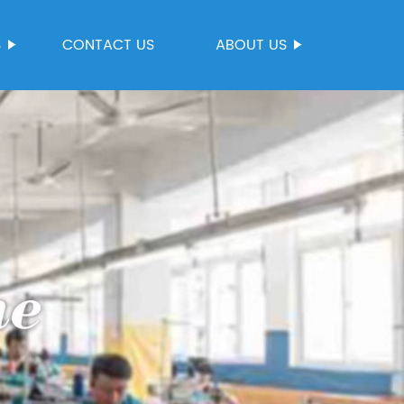
S
CONTACT US
ABOUT US