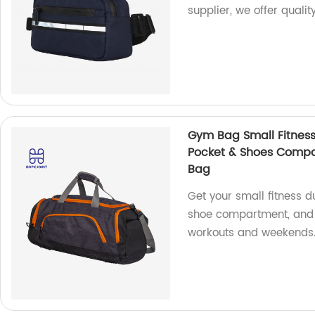
supplier, we offer quali
Gym Bag Small Fitness
Pocket & Shoes Compa
Bag
Get your small fitness d
shoe compartment, and wa
workouts and weekends