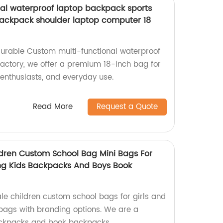
al waterproof laptop backpack sports
backpack shoulder laptop computer 18
durable Custom multi-functional waterproof
actory, we offer a premium 18-inch bag for
 enthusiasts, and everyday use.
Read More
Request a Quote
dren Custom School Bag Mini Bags For
ing Kids Backpacks And Boys Book
e children custom school bags for girls and
 bags with branding options. We are a
backpacks and book backpacks.