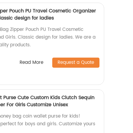
per Pouch PU Travel Cosmetic Organizer
assic design for ladies
Bag Zipper Pouch PU Travel Cosmetic
 Girls. Classic design for ladies. We are a
ality products.
Read More
Request a Quote
 Purse Cute Custom Kids Clutch Sequin
er For Girls Customize Unisex
ney bag coin wallet purse for kids!
perfect for boys and girls. Customize yours