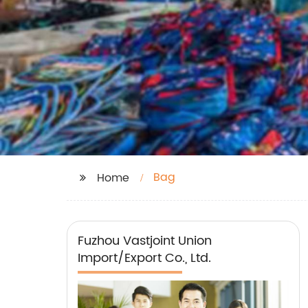
Bag
Home
Fuzhou Vastjoint Union
Import/Export Co., Ltd.