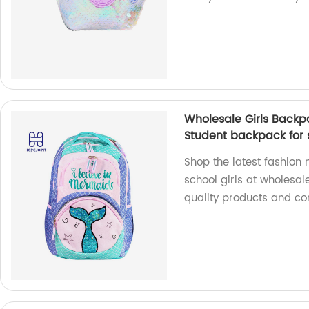
Wholesale Girls Backp
Student backpack for s
Shop the latest fashio
school girls at wholesal
quality products and com