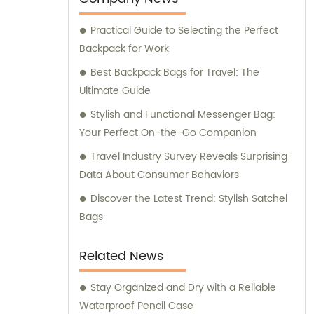
our sales and consultation services to cater
Practical Guide to Selecting the Perfect
to the needs and preferences of our valued
Backpack for Work
customers.
Best Backpack Bags for Travel: The
Ultimate Guide
Stylish and Functional Messenger Bag:
Your Perfect On-the-Go Companion
Travel Industry Survey Reveals Surprising
Data About Consumer Behaviors
Discover the Latest Trend: Stylish Satchel
Bags
Related News
Stay Organized and Dry with a Reliable
Waterproof Pencil Case