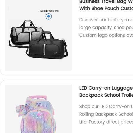
Business Travel Bag W
With Shoe Pouch Cust
Discover our factory-ma
large capacity, shoe po
Custom logo options ava
LED Carry-on Luggage fo
Backpack School Trolle
Shop our LED Carry-on Lu
Rolling Backpack School
Life. Factory direct pric