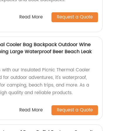
Read More
Request a Quote
mal Cooler Bag Backpack Outdoor Wine
ping Large Waterproof Beer Beach Leak
s with our Insulated Picnic Thermal Cooler
for outdoor adventures, it's waterproof,
 for camping, beach trips, and more. As a
high quality and reliable products.
Read More
Request a Quote