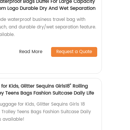
aterproof Bags Duffel For Large Capacity
om Logo Durable Dry And Wet Separation
de waterproof business travel bag with
uch, and durable dry/wet separation feature.
ilable.
Read More
Request a Quote
r Kids, Glitter Sequins Girls18" Rolling
y Teens Bags Fashion Suitcase Daily Life
ggage for Kids, Glitter Sequins Girls 18
 Trolley Teens Bags Fashion Suitcase Daily
es available!