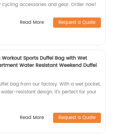
ty cycling accessories and gear. Order now!
Read More
Request a Quote
 Workout Sports Duffel Bag with Wet
rtment Water Resistant Weekend Duffel
uffel bag from our factory. With a wet pocket,
ter-resistant design, it's perfect for your
.
Read More
Request a Quote