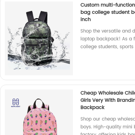
Custom multi-function
bag college student 
inch
Shop the versatile and 
laptop backpack! As a f
college students, sports
Cheap Wholesale Chil
Girls Very With Brand
Backpack
Shop our cheap wholesal
boys. High-quality mini
factory, offering kids 