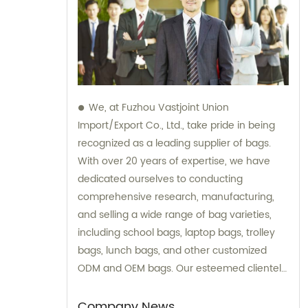
We, at Fuzhou Vastjoint Union
Import/Export Co., Ltd., take pride in being
recognized as a leading supplier of bags.
With over 20 years of expertise, we have
dedicated ourselves to conducting
comprehensive research, manufacturing,
and selling a wide range of bag varieties,
including school bags, laptop bags, trolley
bags, lunch bags, and other customized
ODM and OEM bags. Our esteemed clientele
spans across the globe, with a significant
focus on Europe and America. We extend
Company News