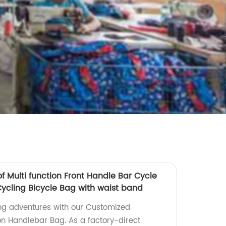
 Multi function Front Handle Bar Cycle
ycling Bicycle Bag with waist band
ing adventures with our Customized
on Handlebar Bag. As a factory-direct