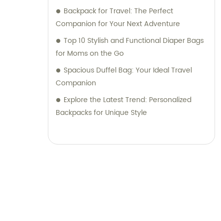
Backpack for Travel: The Perfect
Companion for Your Next Adventure
Top 10 Stylish and Functional Diaper Bags
for Moms on the Go
Spacious Duffel Bag: Your Ideal Travel
Companion
Explore the Latest Trend: Personalized
Backpacks for Unique Style