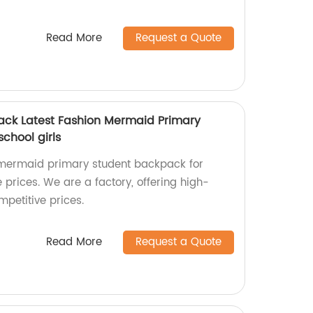
Read More
Request a Quote
ack Latest Fashion Mermaid Primary
chool girls
n mermaid primary student backpack for
e prices. We are a factory, offering high-
petitive prices.
Read More
Request a Quote