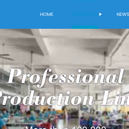
HOME
PRODUCTS
NEW