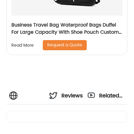
Business Travel Bag Waterproof Bags Duffel
For Large Capacity With Shoe Pouch Custom
Logo Durable Dry And Wet Separation
Request a Quote
Read More
Reviews
Related
Videos