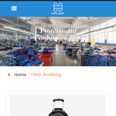
Clear Bookbag
Home