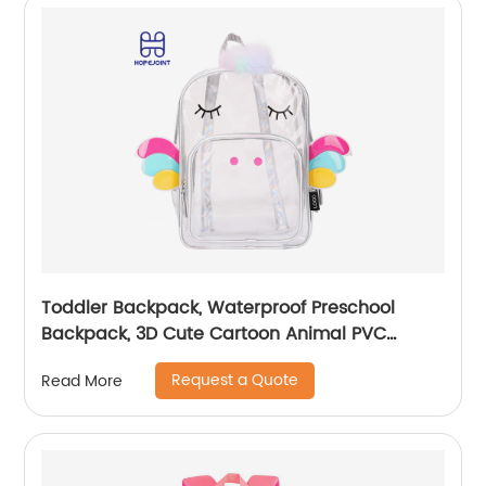
Toddler Backpack, Waterproof Preschool
Backpack, 3D Cute Cartoon Animal PVC
Schoolbag for Kids
Request a Quote
Read More