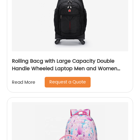
Rolling Bacg with Large Capacity Double
Handle Wheeled Laptop Men and Women
Luggage for Travel School Unisex Luggage
Request a Quote
Read More
Toddler Trip Black