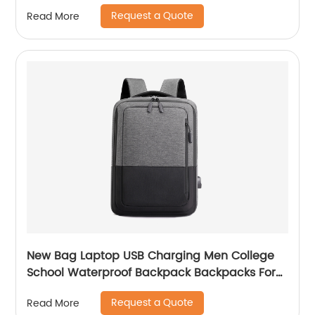
Logo Zip Pen Bag
Request a Quote
Read More
New Bag Laptop USB Charging Men College
School Waterproof Backpack Backpacks For
Bags With Charger Business Notebooks
Request a Quote
Read More