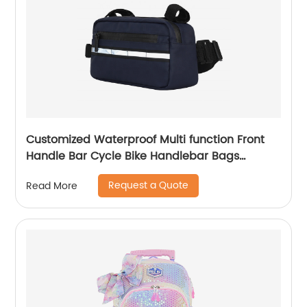
Customized Waterproof Multi function Front
Handle Bar Cycle Bike Handlebar Bags
Cycling Bicycle Bag with waist band
Request a Quote
Read More