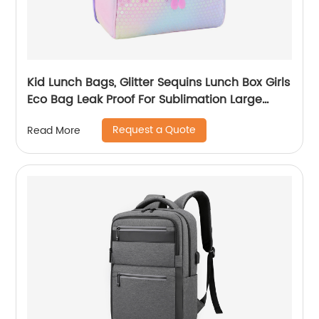
Kid Lunch Bags, Glitter Sequins Lunch Box Girls
Eco Bag Leak Proof For Sublimation Large
Simple Waterproof Pink Tote Bag
Request a Quote
Read More