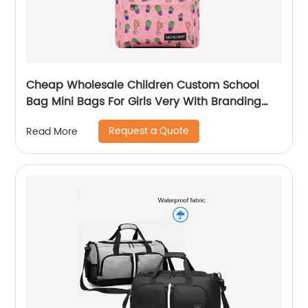
Cheap Wholesale Children Custom School
Bag Mini Bags For Girls Very With Branding
Kids Backpacks And Boys Book Backpack
Request a Quote
Read More