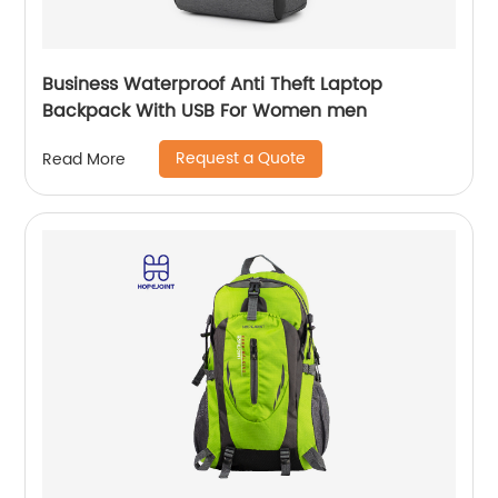
Business Waterproof Anti Theft Laptop
Backpack With USB For Women men
Request a Quote
Read More