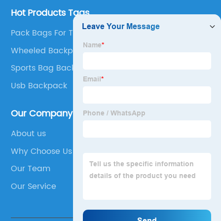
Hot Products Tags
Pack Bags For Travel
Wheeled Backpack
Sports Bag Backpack
Usb Backpack
Our Company
About us
Why Choose Us
Our Team
Our Service