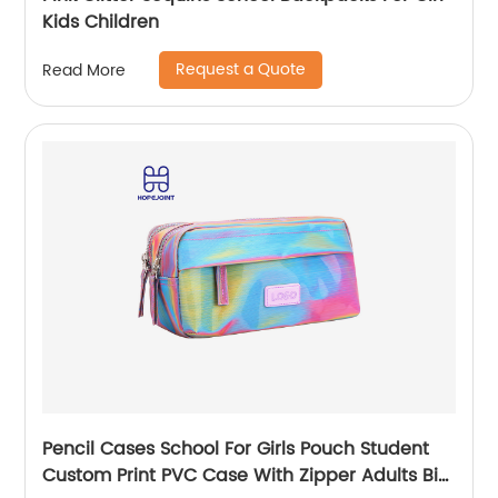
Kids Children
Request a Quote
Read More
Pencil Cases School For Girls Pouch Student
Custom Print PVC Case With Zipper Adults Big