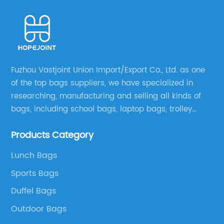
Fuzhou Vastjoint Union Import/Export Co., Ltd. as one
of the top bags suppliers, we have specialized in
researching, manufacturing and selling all kinds of
bags, including school bags, laptop bags, trolley
bags, lunch bags and other ODM & OEM bags for
Products Category
more than 20 years . Our customers are from all over
the world, especially Europe and America.
Lunch Bags
Sports Bags
Duffel Bags
Outdoor Bags