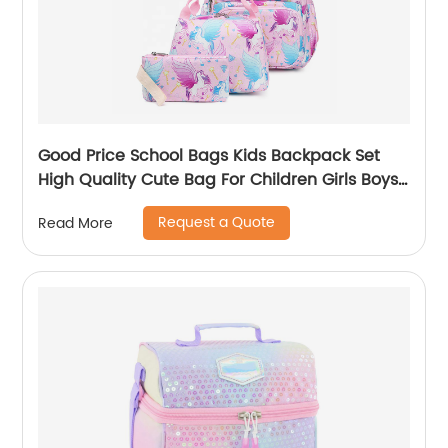
Good Price School Bags Kids Backpack Set
High Quality Cute Bag For Children Girls Boys
Student Of 3pcs
Request a Quote
Read More