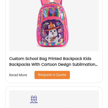
Custom School Bag Printed Backpack Kids
Backpacks With Cartoon Design Sublimation
Waterproof Fancy For Glitter
Request a Quote
Read More