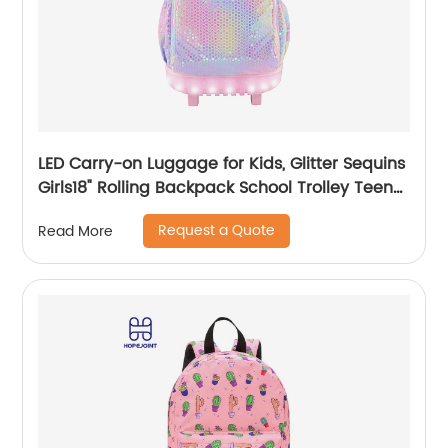
LED Carry-on Luggage for Kids, Glitter Sequins
Girls18" Rolling Backpack School Trolley Teens
Bags Fashion Suitcase Daily Life
Request a Quote
Read More