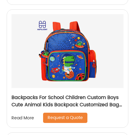
Backpacks For School Children Custom Boys
Cute Animal Kids Backpack Customized Bags
Classic
Request a Quote
Read More