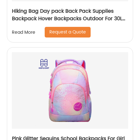
Hiking Bag Day pack Back Pack Supplies
Backpack Hover Backpacks Outdoor For 30L
Bags Men School Camping Custom
Request a Quote
Read More
Pink Glitter Sequins School Backpacks For Girl