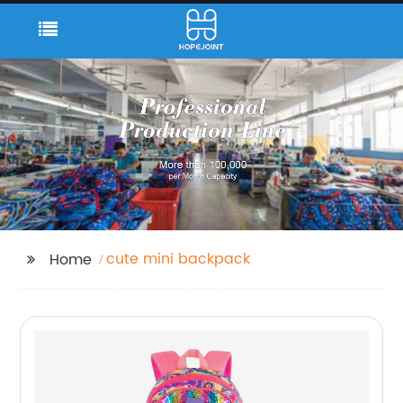
cute mini backpack
Home