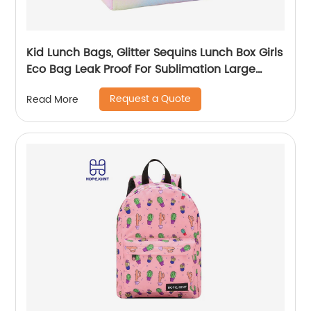
Kid Lunch Bags, Glitter Sequins Lunch Box Girls
Eco Bag Leak Proof For Sublimation Large
Simple Waterproof Pink Tote Bag
Request a Quote
Read More