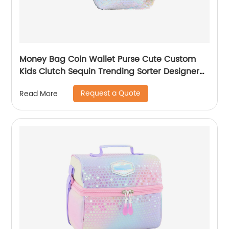
Money Bag Coin Wallet Purse Cute Custom
Kids Clutch Sequin Trending Sorter Designer
For Girls Customize Unisex
Request a Quote
Read More