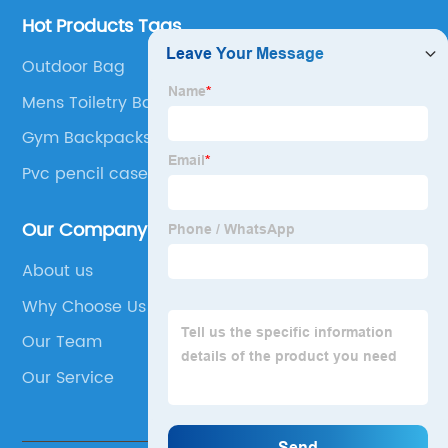
Hot Products Tags
Outdoor Bag
Mens Toiletry Bag
Gym Backpacks
Pvc pencil case
Our Company
About us
Why Choose Us
Our Team
Our Service