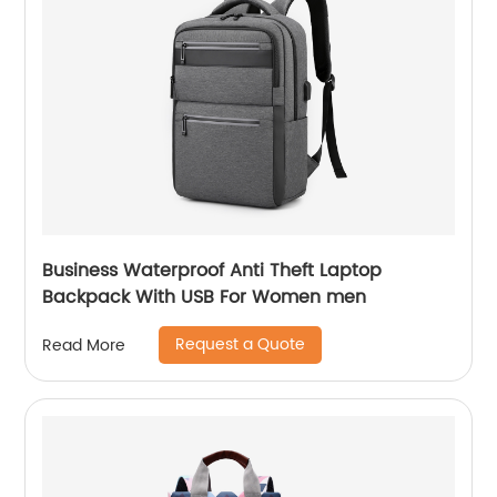
Business Waterproof Anti Theft Laptop
Backpack With USB For Women men
Request a Quote
Read More