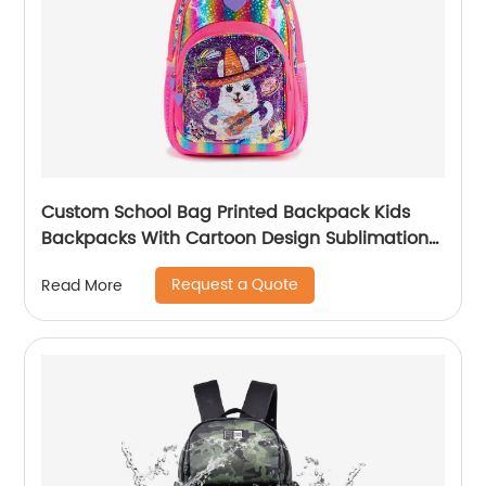
Custom School Bag Printed Backpack Kids
Backpacks With Cartoon Design Sublimation
Waterproof Fancy For Glitter
Request a Quote
Read More