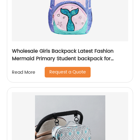
Wholesale Girls Backpack Latest Fashion
Mermaid Primary Student backpack for
school girls
Request a Quote
Read More