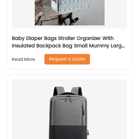
Baby Diaper Bags Stroller Organizer With
Insulated Backpack Bag Small Mummy Large
Capacity Accessory
Request a Quote
Read More