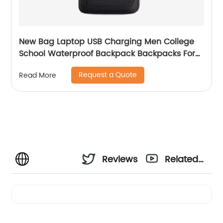
New Bag Laptop USB Charging Men College
School Waterproof Backpack Backpacks For
Bags With Charger Business Notebooks
Request a Quote
Read More
Reviews
Related
Videos