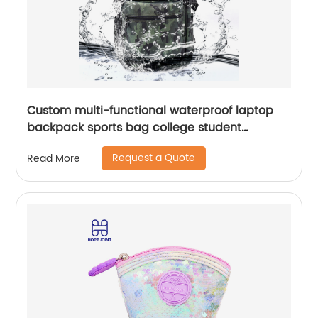
Custom multi-functional waterproof laptop
backpack sports bag college student
backpack shoulder laptop computer 18 inch
Request a Quote
Read More