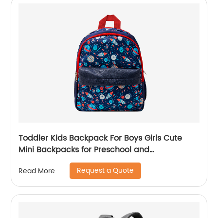
Toddler Kids Backpack For Boys Girls Cute
Mini Backpacks for Preschool and
Kindergarten with Adjustable Padded
Request a Quote
Read More
Shoulder Straps