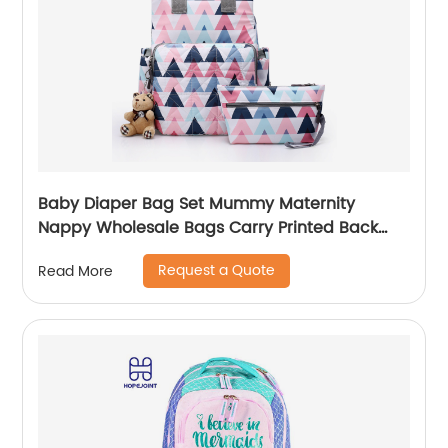
Baby Diaper Bag Set Mummy Maternity
Nappy Wholesale Bags Carry Printed Back
Pack High Quality Mom Women Backpack
Request a Quote
Read More