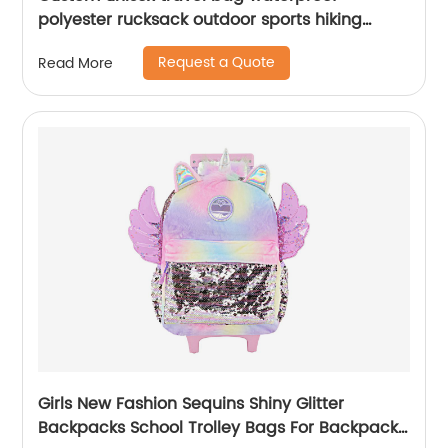
polyester rucksack outdoor sports hiking
backpack
Request a Quote
Read More
Girls New Fashion Sequins Shiny Glitter
Backpacks School Trolley Bags For Backpack