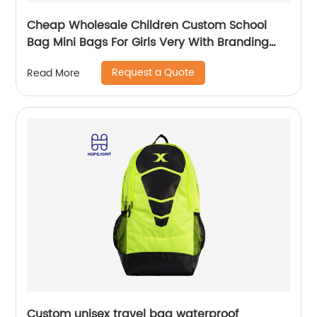
Cheap Wholesale Children Custom School
Bag Mini Bags For Girls Very With Branding
Kids Backpacks And Boys Book Backpack
Request a Quote
Read More
Custom unisex travel bag waterproof