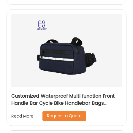
Customized Waterproof Multi function Front
Handle Bar Cycle Bike Handlebar Bags
Cycling Bicycle Bag with waist band
Request a Quote
Read More