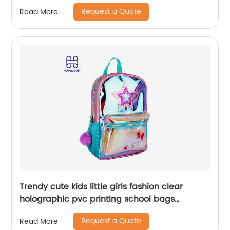
Bag Kids Girl Sequin Cartoon Trolleys
Request a Quote
Read More
Trendy cute kids little girls fashion clear
holographic pvc printing school bags
backpack for children
Request a Quote
Read More