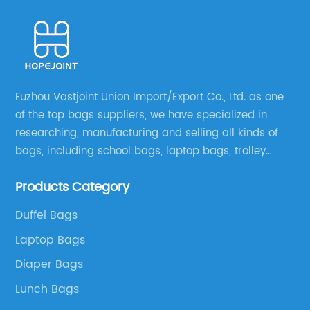
Fuzhou Vastjoint Union Import/Export Co., Ltd. as one
of the top bags suppliers, we have specialized in
researching, manufacturing and selling all kinds of
bags, including school bags, laptop bags, trolley
bags, lunch bags and other ODM & OEM bags for
Products Category
more than 20 years . Our customers are from all over
the world, especially Europe and America.
Duffel Bags
Laptop Bags
Diaper Bags
Lunch Bags