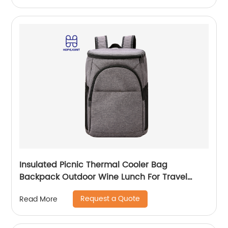
Insulated Picnic Thermal Cooler Bag
Backpack Outdoor Wine Lunch For Travel
Camping Large Waterproof Beer Beach Leak
Request a Quote
Read More
proof Cooling