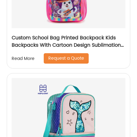
Custom School Bag Printed Backpack Kids
Backpacks With Cartoon Design Sublimation
Waterproof Fancy For Glitter
Request a Quote
Read More