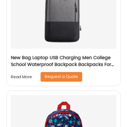
New Bag Laptop USB Charging Men College
School Waterproof Backpack Backpacks For
Bags With Charger Business Notebooks
Request a Quote
Read More