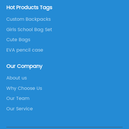
Hot Products Tags
Custom Backpacks
Girls School Bag Set
Cute Bags
EVA pencil case
Our Company
About us
Why Choose Us
Our Team
Our Service