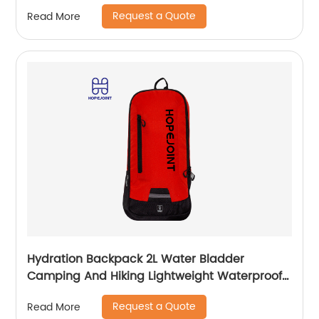
Wholesale Student Stationery Box
Request a Quote
Read More
Hydration Backpack 2L Water Bladder
Camping And Hiking Lightweight Waterproof
Rucksack For Men Travel Pack Bags Back Bag
Request a Quote
Read More
Outdoor