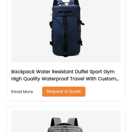
Backpack Water Resistant Duffel Sport Gym
High Quality Waterproof Travel With Custom
Label Weekender Exercise Bag
Request a Quote
Read More