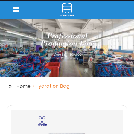
Hydration Bag
Home