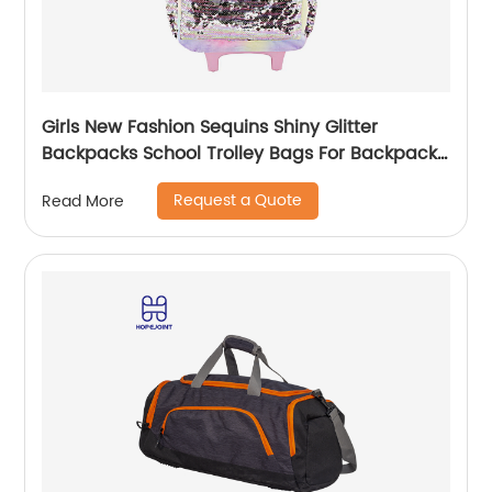
Girls New Fashion Sequins Shiny Glitter
Backpacks School Trolley Bags For Backpack
Bag Kids Girl Sequin Cartoon Trolleys
Request a Quote
Read More