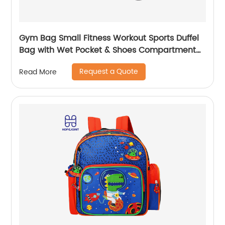
Gym Bag Small Fitness Workout Sports Duffel
Bag with Wet Pocket & Shoes Compartment
Water Resistant Weekend Duffel Bag
Request a Quote
Read More