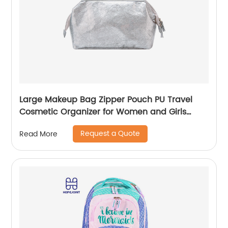
Large Makeup Bag Zipper Pouch PU Travel
Cosmetic Organizer for Women and Girls
classic design for ladies
Request a Quote
Read More