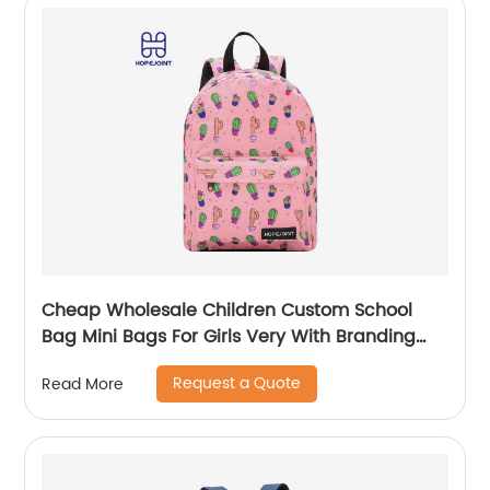
Cheap Wholesale Children Custom School
Bag Mini Bags For Girls Very With Branding
Kids Backpacks And Boys Book Backpack
Request a Quote
Read More