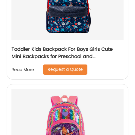
Toddler Kids Backpack For Boys Girls Cute
Mini Backpacks for Preschool and
Kindergarten with Adjustable Padded
Request a Quote
Read More
Shoulder Straps