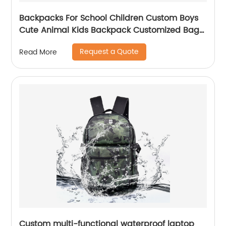
Backpacks For School Children Custom Boys
Cute Animal Kids Backpack Customized Bags
Classic
Request a Quote
Read More
Custom multi-functional waterproof laptop