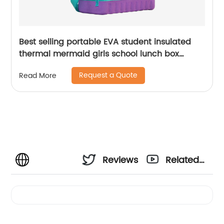
Best selling portable EVA student insulated
thermal mermaid girls school lunch box
cooler bag for children kids
Request a Quote
Read More
Reviews
Related
Videos