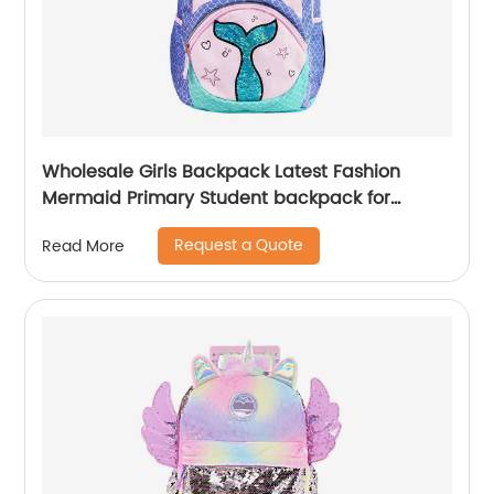
Wholesale Girls Backpack Latest Fashion
Mermaid Primary Student backpack for
school girls
Request a Quote
Read More