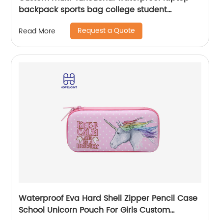
backpack sports bag college student
backpack shoulder laptop computer 18 inch
Request a Quote
Read More
Waterproof Eva Hard Shell Zipper Pencil Case
School Unicorn Pouch For Girls Custom