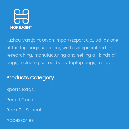
Fuzhou Vastjoint Union Import/Export Co., Ltd. as one
of the top bags suppliers, we have specialized in
researching, manufacturing and selling all kinds of
bags, including school bags, laptop bags, trolley
bags, lunch bags and other ODM & OEM bags for
Products Category
more than 20 years . Our customers are from all over
the world, especially Europe and America.
Sports Bags
Pencil Case
Back To School
Accessories