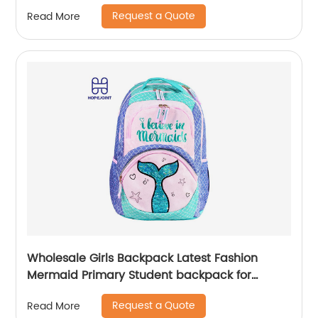
Bags Men School Camping Custom
Request a Quote
Read More
Wholesale Girls Backpack Latest Fashion
Mermaid Primary Student backpack for
school girls
Request a Quote
Read More