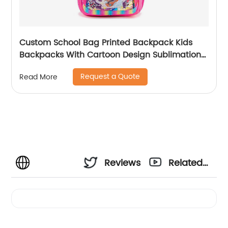
Custom School Bag Printed Backpack Kids
Backpacks With Cartoon Design Sublimation
Waterproof Fancy For Glitter
Request a Quote
Read More
Reviews
Related
Videos