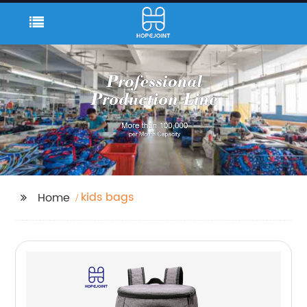
kids bags
Home