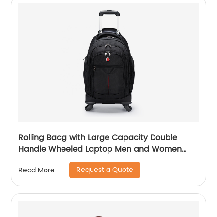
Rolling Bacg with Large Capacity Double
Handle Wheeled Laptop Men and Women
Luggage for Travel School Unisex Luggage
Request a Quote
Read More
Toddler Trip Black