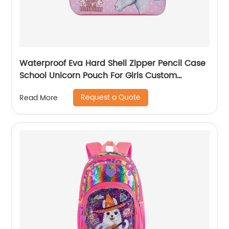
Waterproof Eva Hard Shell Zipper Pencil Case
School Unicorn Pouch For Girls Custom
Wholesale Student Stationery Box
Request a Quote
Read More