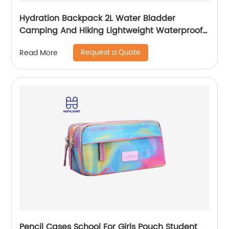
Hydration Backpack 2L Water Bladder
Camping And Hiking Lightweight Waterproof
Rucksack For Men Travel Pack Bags Back Bag
Request a Quote
Read More
Outdoor
Pencil Cases School For Girls Pouch Student