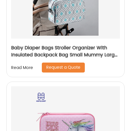
Baby Diaper Bags Stroller Organizer With
Insulated Backpack Bag Small Mummy Large
Capacity Accessory
Request a Quote
Read More