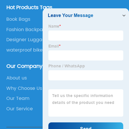
Hot Products Tags
Book Bags
Fashion Backpack
Designer Luggage
waterproof bike bag
Our Company
About us
Why Choose Us
Our Team
Our Service