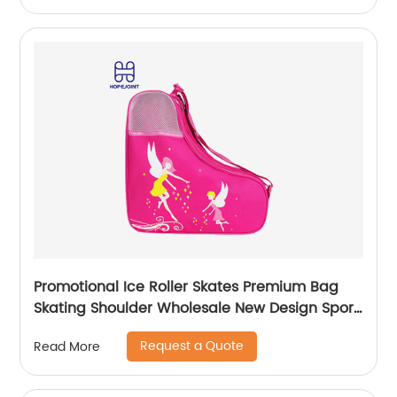
Promotional Ice Roller Skates Premium Bag
Skating Shoulder Wholesale New Design Sport
Skate Promotion Shoe Handbag
Request a Quote
Read More