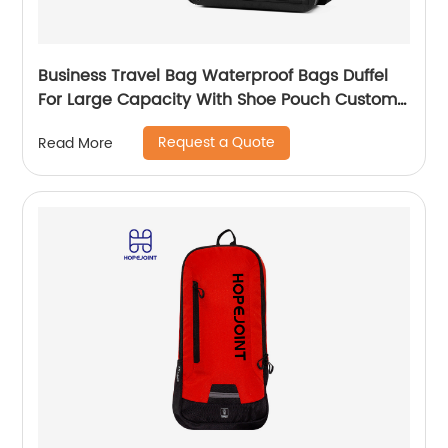
Business Travel Bag Waterproof Bags Duffel
For Large Capacity With Shoe Pouch Custom
Logo Durable Dry And Wet Separation
Request a Quote
Read More