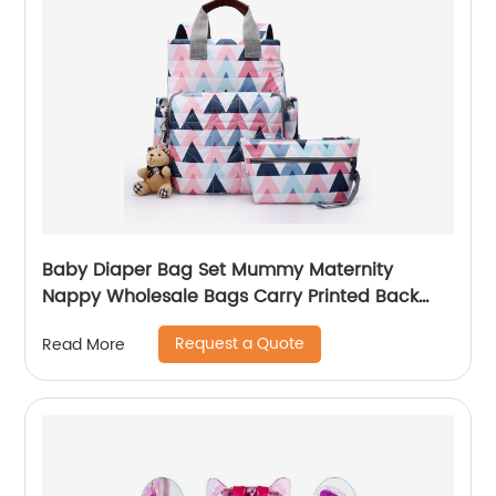
Baby Diaper Bag Set Mummy Maternity
Nappy Wholesale Bags Carry Printed Back
Pack High Quality Mom Women Backpack
Request a Quote
Read More