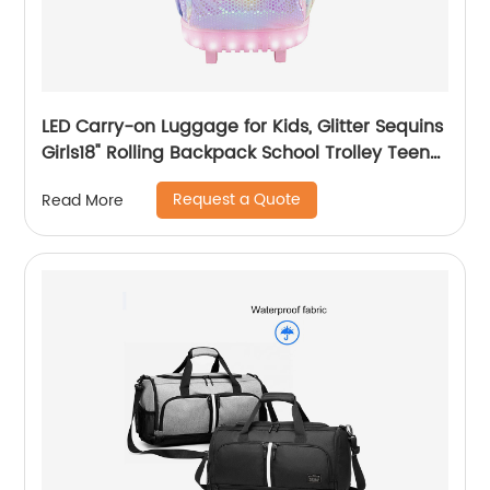
LED Carry-on Luggage for Kids, Glitter Sequins
Girls18" Rolling Backpack School Trolley Teens
Bags Fashion Suitcase Daily Life
Request a Quote
Read More