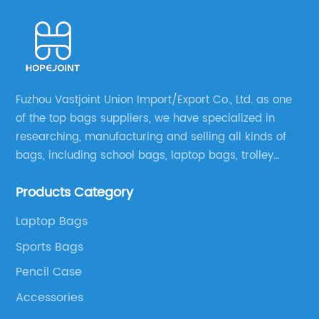
Fuzhou Vastjoint Union Import/Export Co., Ltd. as one
of the top bags suppliers, we have specialized in
researching, manufacturing and selling all kinds of
bags, including school bags, laptop bags, trolley
bags, lunch bags and other ODM & OEM bags for
Products Category
more than 20 years . Our customers are from all over
the world, especially Europe and America.
Laptop Bags
Sports Bags
Pencil Case
Accessories