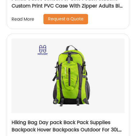
Custom Print PVC Case With Zipper Adults Big
Logo Zip Pen Bag
Request a Quote
Read More
Hiking Bag Day pack Back Pack Supplies
Backpack Hover Backpacks Outdoor For 30L