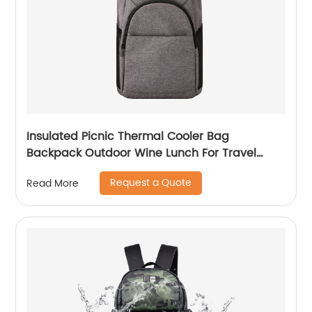
Insulated Picnic Thermal Cooler Bag
Backpack Outdoor Wine Lunch For Travel
Camping Large Waterproof Beer Beach Leak
Request a Quote
Read More
proof Cooling