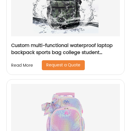
Custom multi-functional waterproof laptop
backpack sports bag college student
backpack shoulder laptop computer 18 inch
Request a Quote
Read More