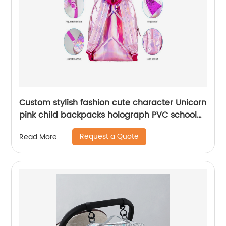
Custom stylish fashion cute character Unicorn
pink child backpacks holograph PVC school
small bags for kids girls bags
Request a Quote
Read More